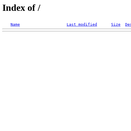
Index of /
Name
Last modified
Size
De